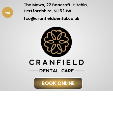
The Mews, 22 Bancroft, Hitchin,
Hertfordshire, SG5 1JW
tco@cranfielddental.co.uk
BOOK ONLINE