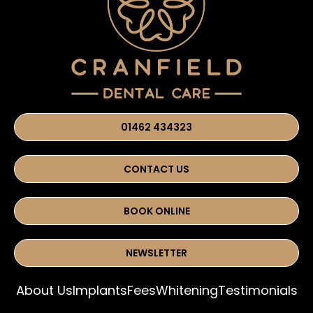
01462 434323
CONTACT US
BOOK ONLINE
NEWSLETTER
About Us
Implants
Fees
Whitening
Testimonials