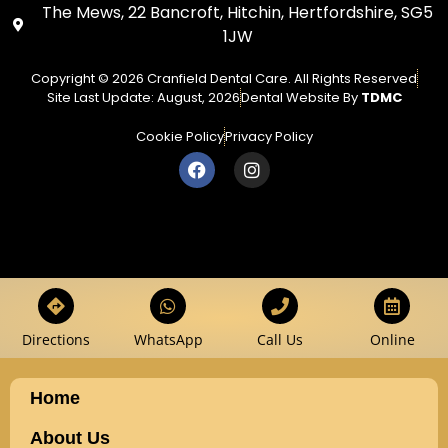
The Mews, 22 Bancroft, Hitchin, Hertfordshire, SG5
1JW
Copyright © 2026 Cranfield Dental Care. All Rights Reserved
Site Last Update: August, 2026
Dental Website By
TDMC
Cookie Policy
Privacy Policy
Directions
WhatsApp
Call Us
Online
Home
About Us