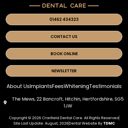
01462 434323
CONTACT US
BOOK ONLINE
NEWSLETTER
About Us
Implants
Fees
Whitening
Testimonials
The Mews, 22 Bancroft, Hitchin, Hertfordshire, SG5
1JW
Copyright © 2026 Cranfield Dental Care. All Rights Reserved
Site Last Update: August, 2026
Dental Website By
TDMC