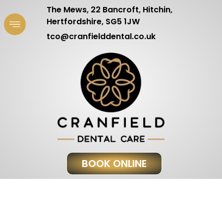
The Mews, 22 Bancroft, Hitchin,
Hertfordshire, SG5 1JW
tco@cranfielddental.co.uk
BOOK ONLINE