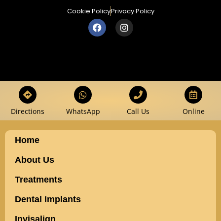
Cookie Policy
Privacy Policy
Directions
WhatsApp
Call Us
Online
Home
About Us
Treatments
Dental Implants
Invisalign